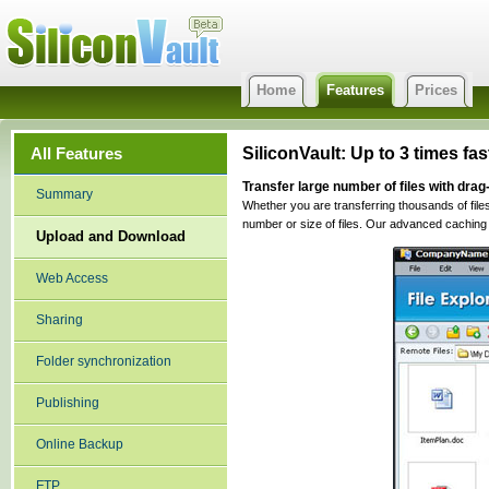
Home
Features
Prices
All Features
SiliconVault: Up to 3 times f
Transfer large number of files with dra
Summary
Whether you are transferring thousands of files 
number or size of files. Our advanced caching 
Upload and Download
Web Access
Sharing
Folder synchronization
Publishing
Online Backup
FTP