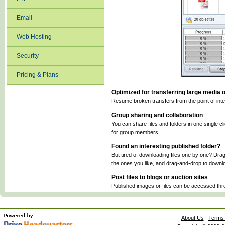
Email
Web Hosting
Security
Pricing & Plans
Optimized for transferring large media o
Resume broken transfers from the point of inter
Group sharing and collaboration
You can share files and folders in one single c
for group members.
Found an interesting published folder?
But tired of downloading files one by one? Drag
the ones you like, and drag-and-drop to downlo
Post files to blogs or auction sites
Published images or files can be accessed thr
About Us
|
Terms